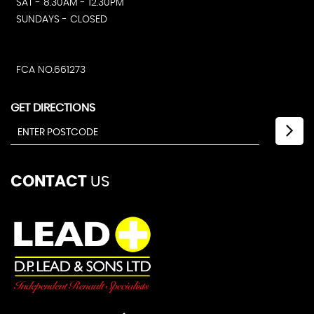
SAT - 8.30AM - 12.30PM
SUNDAYS - CLOSED
FCA NO.661273
GET DIRECTIONS
CONTACT
US