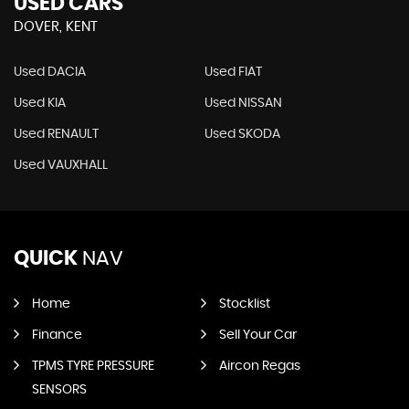
USED CARS
DOVER, KENT
Used DACIA
Used FIAT
Used KIA
Used NISSAN
Used RENAULT
Used SKODA
Used VAUXHALL
QUICK
NAV
Home
Stocklist
Finance
Sell Your Car
TPMS TYRE PRESSURE
Aircon Regas
SENSORS