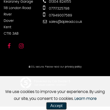
Kearsney Garage
01304 824155
118 London Road
07717325798
River
07949007589
Dover
sales@dplead.co.uk
Kent
CT16 3AB
SSL secure.
Please read our
privacy policy
Powered by Car Dealer 5
CAR DEALER WEBSITES - SYMPHONY
We use cookies to improve your experience. By using
our site, you consent to cookies.
Learn more
Accept