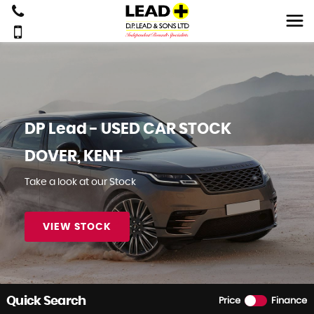
DP Lead - USED CAR STOCK
DOVER, KENT
Take a look at our Stock
VIEW STOCK
BOOK NOW
Quick Search
Price
Finance