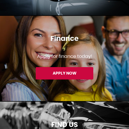
Finance
Apply for finance today!
APPLY NOW
FIND US