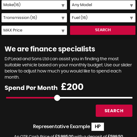
SEARCH
We are finance specialists
D.P.Lead and Sons Ltd can assist you in finding the most
suitable vehicle based on your monthly budget. Use our slider
below to adjust how much you would like to spend each
month.
£
Spend Per Month
SEARCH
Representative Example
HP
An OTR Cash Price of
£5,995.00
with a deposit of
£599.50