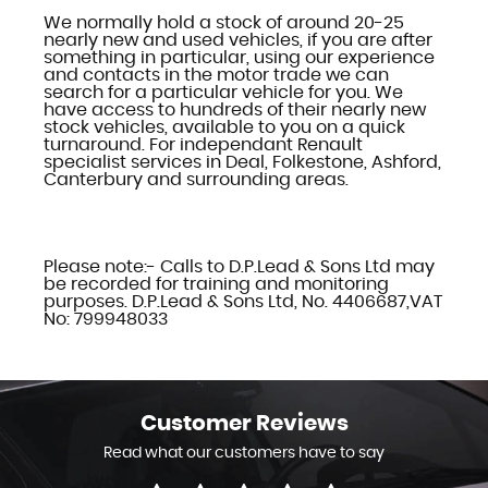
We normally hold a stock of around 20-25
nearly new and used vehicles, if you are after
something in particular, using our experience
and contacts in the motor trade we can
search for a particular vehicle for you. We
have access to hundreds of their nearly new
stock vehicles, available to you on a quick
turnaround. For independant Renault
specialist services in Deal, Folkestone, Ashford,
Canterbury and surrounding areas.
Please note:- Calls to D.P.Lead & Sons Ltd may
be recorded for training and monitoring
purposes. D.P.Lead & Sons Ltd, No. 4406687,VAT
No: 799948033
Customer
Reviews
Read what our customers have to say