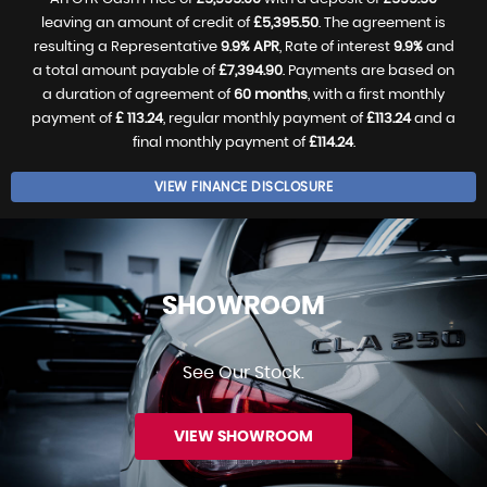
leaving an amount of credit of
£5,395.50
. The agreement is
resulting a Representative
9.9% APR
, Rate of interest
9.9%
and
a total amount payable of
£7,394.90
. Payments are based on
a duration of agreement of
60 months
, with a first monthly
payment of
£ 113.24
, regular monthly payment of
£113.24
and a
final monthly payment of
£114.24
.
VIEW FINANCE DISCLOSURE
SHOWROOM
See Our Stock.
VIEW SHOWROOM