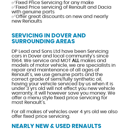
✅Fixed Price Servicing for any make
✅Fixed Price servicing of Renault and Dacia
with genuine parts
✅Offer great discounts on new and nearly
new Renaults
SERVICING IN DOVER AND
SURROUNDING AREAS
DP Lead and Sons Ltd have been Servicing
cars in Dover and local community's since
1964. We service and MOT
ALL
makes and
models of motor vehicle, we are specialists in
repair and maintenance of all ages of
Renault's, we use genuine parts and the
correct grade of semi/fully synthetic oil,
having your vehicle serviced by us when it is
under 3 yrs old will not effect you new vehicle
warranty, it will however save you money. We
offer a menu style fixed price servicing for
most Renault's.
For all makes of vehicles over 4 yrs old we also
offer fixed price servicing.
NEARLY NEW & USED RENAULTS