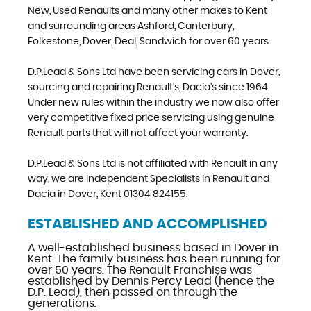
New, Used Renaults and many other makes to Kent
and surrounding areas Ashford, Canterbury,
Folkestone, Dover, Deal, Sandwich for over 60 years
D.P.Lead & Sons Ltd have been servicing cars in Dover,
sourcing and repairing Renault's, Dacia's since 1964.
Under new rules within the industry we now also offer
very competitive fixed price servicing using genuine
Renault parts that will not affect your warranty.
D.P.Lead & Sons Ltd is not affiliated with Renault in any
way, we are Independent Specialists in Renault and
Dacia in Dover, Kent 01304 824155.
ESTABLISHED AND ACCOMPLISHED
A well-established business based in Dover in
Kent. The family business has been running for
over 50 years. The Renault Franchise was
established by Dennis Percy Lead (hence the
D.P. Lead), then passed on through the
generations.