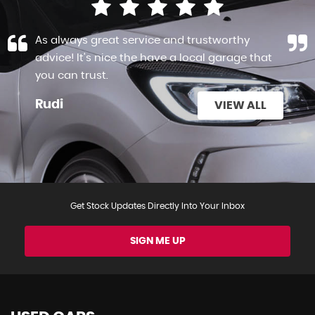
As always great service and trustworthy
advice! It's nice the have a local garage that
you can trust.
Rudi
VIEW ALL
Get Stock Updates Directly Into Your Inbox
SIGN ME UP