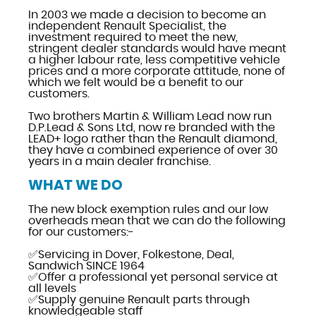
In 2003 we made a decision to become an
independent Renault Specialist, the
investment required to meet the new,
stringent dealer standards would have meant
a higher labour rate, less competitive vehicle
prices and a more corporate attitude, none of
which we felt would be a benefit to our
customers.
Two brothers Martin & William Lead now run
D.P.Lead & Sons Ltd, now re branded with the
LEAD+ logo rather than the Renault diamond,
they have a combined experience of over 30
years in a main dealer franchise.
WHAT WE DO
The new block exemption rules and our low
overheads mean that we can do the following
for our customers:-
✅Servicing in Dover, Folkestone, Deal,
Sandwich SINCE 1964
✅Offer a professional yet personal service at
all levels
✅Supply genuine Renault parts through
knowledgeable staff