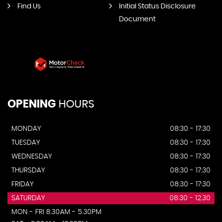
Find Us
Initial Status Disclosure
Document
OPENING
HOURS
MONDAY
08:30 - 17:30
TUESDAY
08:30 - 17:30
WEDNESDAY
08:30 - 17:30
THURSDAY
08:30 - 17:30
FRIDAY
08:30 - 17:30
SATURDAY
08:30 - 12.30
MON - FRI 8.30AM - 5.30PM