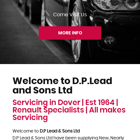
Come Visit Us
MORE INFO
Welcome to D.P.Lead
and Sons Ltd
Servicing in Dover | Est 1964 |
Renault Specialists | All makes
Servicing
Welcome to
D.P Lead & Sons Ltd
D.P Lead & Sons Ltd have been supplying New, Nearly