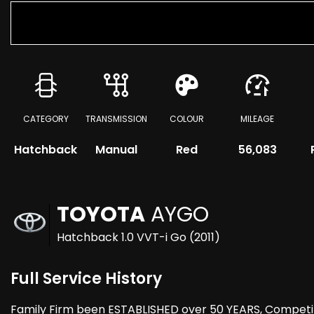
CATEGORY
TRANSMISSION
COLOUR
MILEAGE
Hatchback
Manual
Red
56,083
TOYOTA
AYGO
Hatchback 1.0 VVT-i Go (2011)
Full Service History
Family Firm been ESTABLISHED over 50 YEARS, Compet