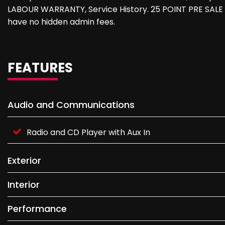
LABOUR WARRANTY, Service History. 25 POINT PRE SALE 
have no hidden admin fees.
FEATURES
Audio and Communications
Radio and CD Player with Aux In
Exterior
Interior
Performance