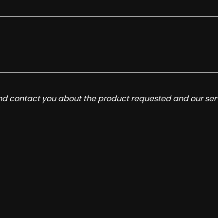
and contact you about the product requested and our serv