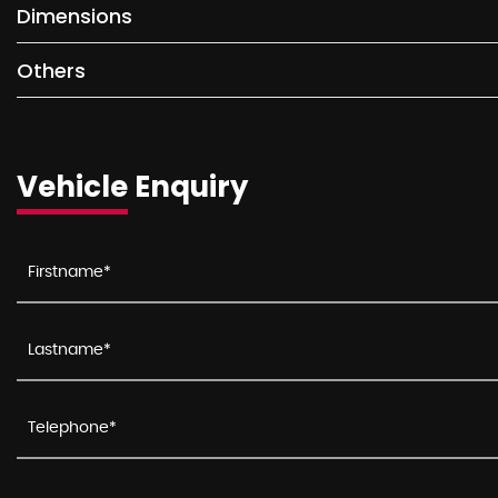
Dimensions
Others
Vehicle Enquiry