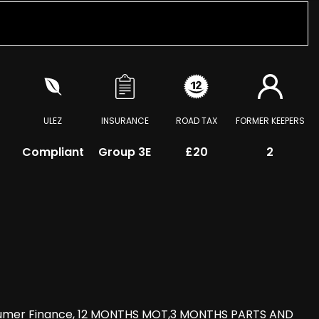
ULEZ
INSURANCE
ROAD TAX
FORMER KEEPERS
Compliant
Group 3E
£20
2
nsumer Finance, 12 MONTHS MOT,3 MONTHS PARTS AND