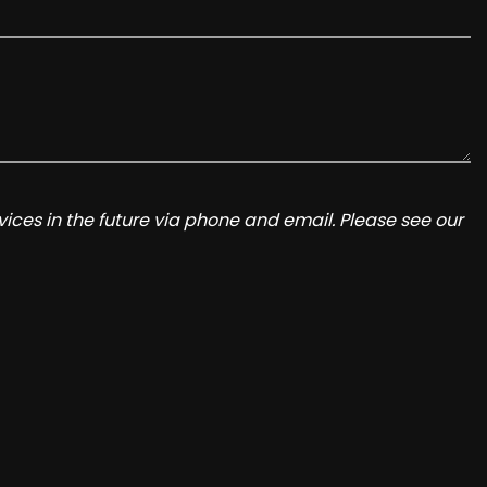
ices in the future via phone and email. Please see our