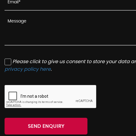
Please click to give us consent to store your data 
privacy policy here
.
SEND ENQUIRY