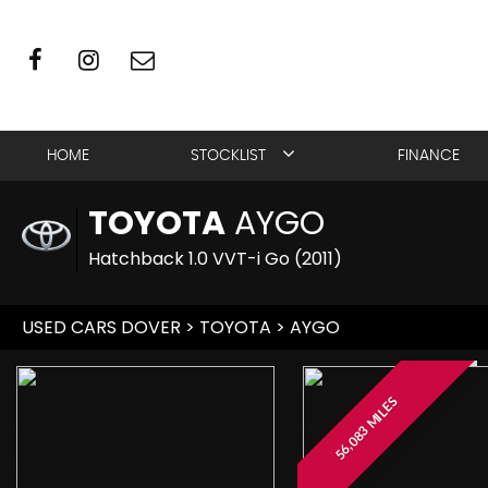
HOME
STOCKLIST
FINANCE
TOYOTA
AYGO
Hatchback 1.0 VVT-i Go (2011)
USED CARS DOVER
>
TOYOTA
> AYGO
56,083 MILES