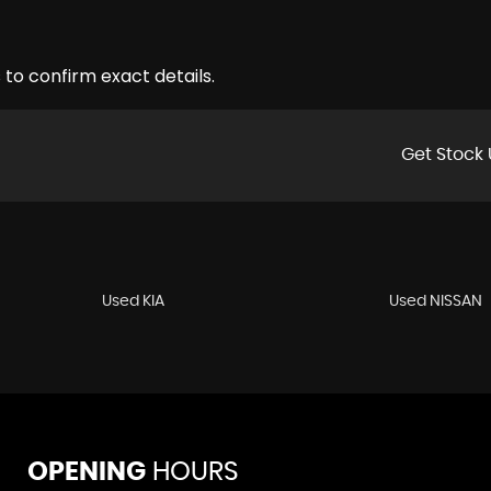
 to confirm exact details.
Get Stock 
Used KIA
Used NISSAN
OPENING
HOURS