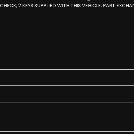
CHECK, 2 KEYS SUPPLIED WITH THIS VEHICLE, PART EXCHAN