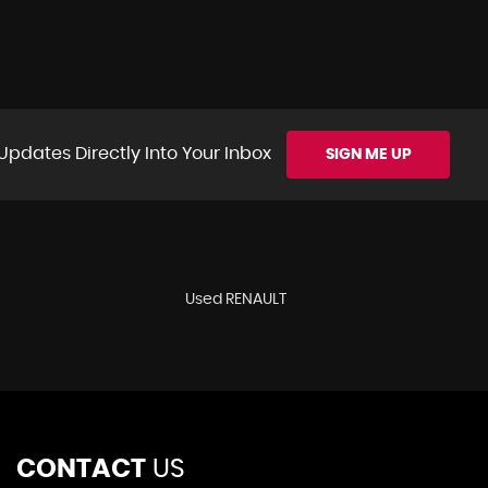
Updates Directly Into Your Inbox
SIGN ME UP
Used RENAULT
CONTACT
US