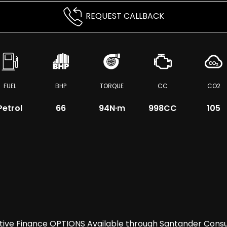
REQUEST CALLBACK
FUEL
BHP
TORQUE
CC
CO2
Petrol
66
94
N·m
998CC
105
itive Finance OPTIONS Available through Santander Co