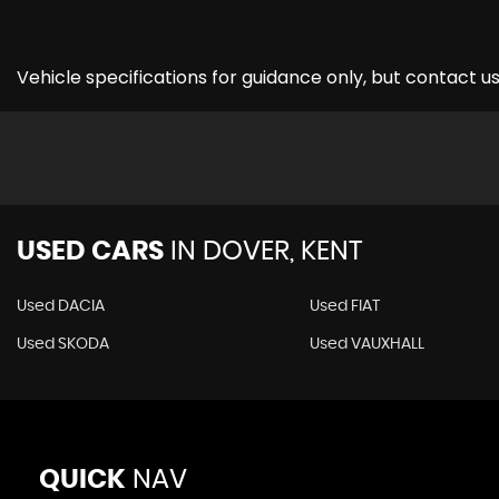
Vehicle specifications for guidance only, but contact us
USED CARS
IN
DOVER, KENT
Used DACIA
Used FIAT
Used SKODA
Used VAUXHALL
QUICK
NAV