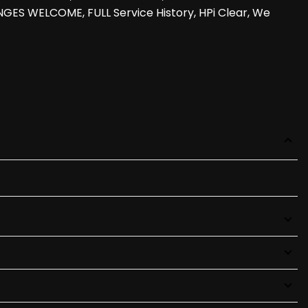
GES WELCOME, FULL Service History, HPi Clear, We