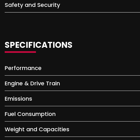
Safety and Security
SPECIFICATIONS
Performance
Engine & Drive Train
Emissions
Fuel Consumption
Weight and Capacities