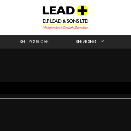
SELL YOUR CAR
SERVICING