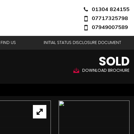
01304 824155
07717325798
07949007589
FIND US
INITIAL STATUS DISCLOSURE DOCUMENT
SOLD
DOWNLOAD BROCHURE