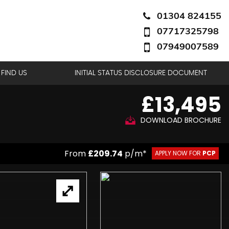
01304 824155
07717325798
07949007589
FIND US
INITIAL STATUS DISCLOSURE DOCUMENT
£13,495
DOWNLOAD BROCHURE
From
£209.74
p/m*
APPLY NOW FOR
PCP