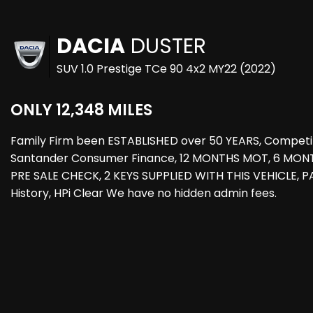
DACIA
DUSTER
SUV 1.0 Prestige TCe 90 4x2 MY22 (2022)
ONLY 12,348 MILES
Family Firm been ESTABLISHED over 50 YEARS, Competi
Santander Consumer Finance, 12 MONTHS MOT, 6 MO
PRE SALE CHECK, 2 KEYS SUPPLIED WITH THIS VEHICLE,
History, HPi Clear We have no hidden admin fees.