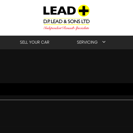
SELL YOUR CAR
SERVICING