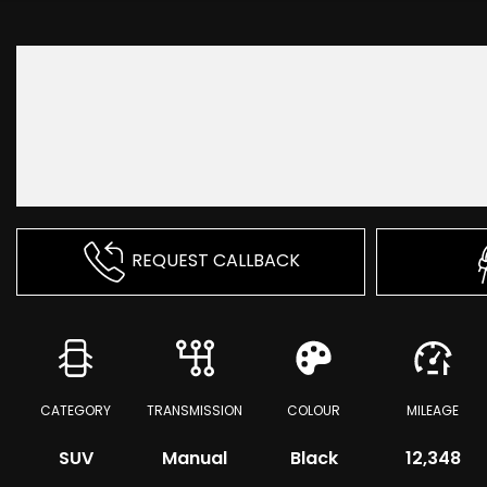
REQUEST CALLBACK
CATEGORY
TRANSMISSION
COLOUR
MILEAGE
SUV
Manual
Black
12,348