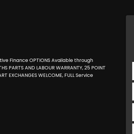
tive Finance OPTIONS Available through
NTHS PARTS AND LABOUR WARRANTY, 25 POINT
 PART EXCHANGES WELCOME, FULL Service