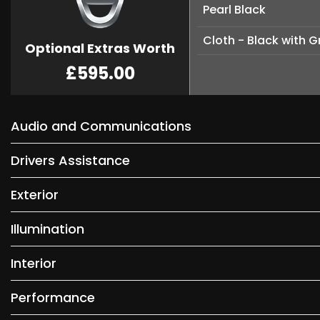
Pearl Black
Cloth - Black with G
Optional Extras Worth
£595.00
Audio and Communications
Drivers Assistance
Exterior
Illumination
Interior
Performance