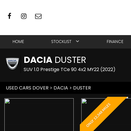
HOME
STOCKLIST
FINANCE
DACIA
DUSTER
SUV 1.0 Prestige TCe 90 4x2 MY22 (2022)
USED CARS DOVER
>
DACIA
> DUSTER
ONLY 12,348 MILES