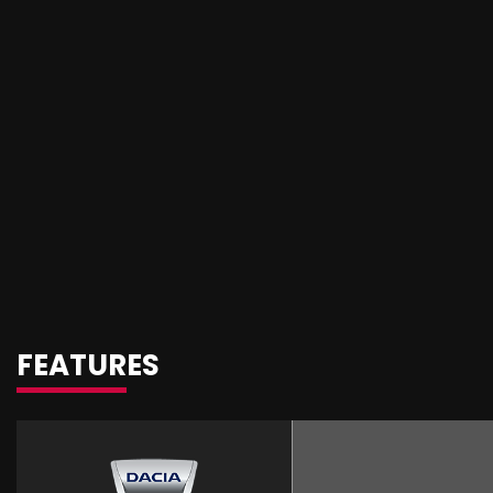
FEATURES