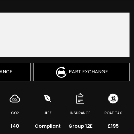
NANCE
PART EXCHANGE
CO2
ULEZ
INSURANCE
ROAD TAX
140
Compliant
Group 12E
£195