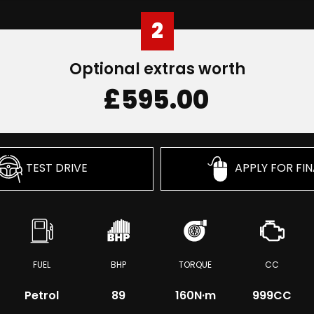
2
Optional extras worth
£595.00
TEST DRIVE
APPLY FOR FI
FUEL
BHP
TORQUE
CC
Petrol
89
160
N·m
999CC