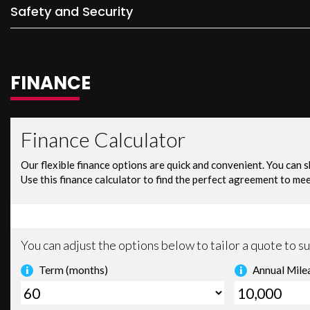
Safety and Security
FINANCE