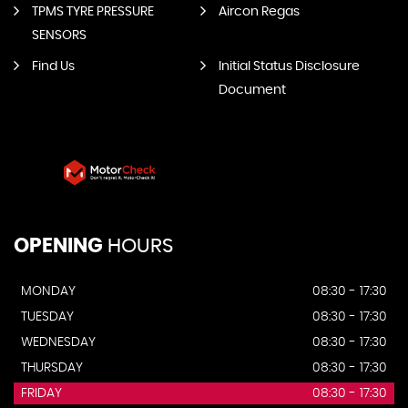
TPMS TYRE PRESSURE
Aircon Regas
SENSORS
Find Us
Initial Status Disclosure
Document
OPENING
HOURS
MONDAY
08:30 - 17:30
TUESDAY
08:30 - 17:30
WEDNESDAY
08:30 - 17:30
THURSDAY
08:30 - 17:30
FRIDAY
08:30 - 17:30