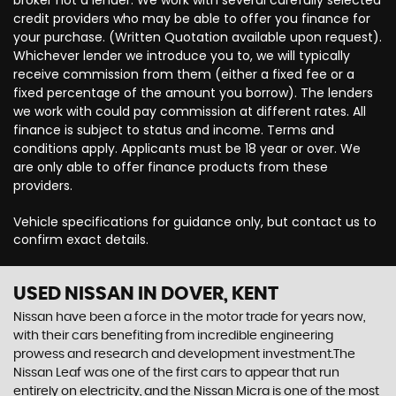
broker not a lender. We work with several carefully selected
credit providers who may be able to offer you finance for
your purchase. (Written Quotation available upon request).
Whichever lender we introduce you to, we will typically
receive commission from them (either a fixed fee or a
fixed percentage of the amount you borrow). The lenders
we work with could pay commission at different rates. All
finance is subject to status and income. Terms and
conditions apply. Applicants must be 18 year or over. We
are only able to offer finance products from these
providers.
Vehicle specifications for guidance only, but contact us to
confirm exact details.
USED NISSAN
IN DOVER, KENT
Nissan have been a force in the motor trade for years now,
with their cars benefiting from incredible engineering
prowess and research and development investment.The
Nissan Leaf was one of the first cars to appear that run
entirely on electricity, and the Nissan Micra is one of the most