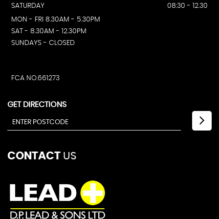
SATURDAY
08:30 - 12.30
MON - FRI 8.30AM - 5.30PM
SAT - 8.30AM - 12.30PM
SUNDAYS - CLOSED
FCA NO.661273
GET DIRECTIONS
CONTACT
US