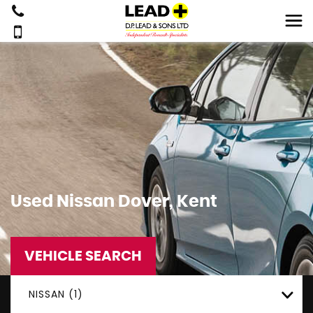
Used
Nissan
Dover, Kent
VEHICLE SEARCH
NISSAN (1)