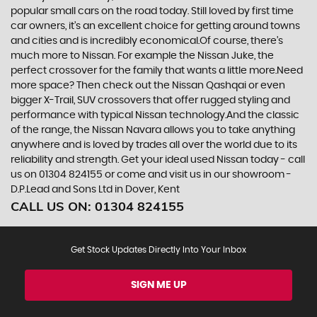
popular small cars on the road today. Still loved by first time
car owners, it’s an excellent choice for getting around towns
and cities and is incredibly economical.Of course, there’s
much more to Nissan. For example the Nissan Juke, the
perfect crossover for the family that wants a little more.Need
more space? Then check out the Nissan Qashqai or even
bigger X-Trail, SUV crossovers that offer rugged styling and
performance with typical Nissan technology.And the classic
of the range, the Nissan Navara allows you to take anything
anywhere and is loved by trades all over the world due to its
reliability and strength. Get your ideal used Nissan today - call
us on 01304 824155 or come and visit us in our showroom -
D.P.Lead and Sons Ltd in Dover, Kent
CALL US ON:
01304 824155
Get Stock Updates Directly Into Your Inbox
SIGN ME UP