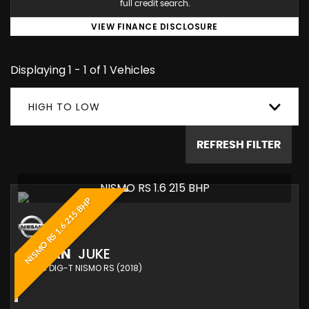
full credit search.
VIEW FINANCE DISCLOSURE
Displaying 1 - 1 of 1 Vehicles
HIGH TO LOW
REFRESH FILTER
NISMO RS 1.6 215 BHP
NISMO RS 1.6 215 BHP
NISSAN
JUKE
SUV 1.6 DIG-T NISMO RS (2018)