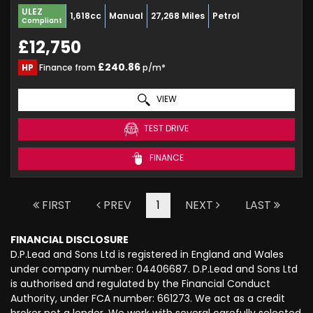
ULEZ
1,618cc
Manual
27,268 Miles
Petrol
Compliant
£12,750
£240.86
HP
Finance from
p/m*
VIEW
TEST DRIVE
FINANCE
FIRST
PREV
1
NEXT
LAST
FINANCIAL DISCLOSURE
D.P.Lead and Sons Ltd is registered in England and Wales
under company number: 04406687. D.P.Lead and Sons Ltd
is authorised and regulated by the Financial Conduct
Authority, under FCA number: 661273. We act as a credit