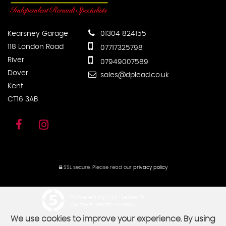
Kearsney Garage
01304 824155
118 London Road
07717325798
River
07949007589
Dover
sales@dplead.co.uk
Kent
CT16 3AB
SSL secure.
Please read our
privacy policy
Powered by Car Dealer 5
CAR DEALER WEBSITES - SYMPHONY
We use cookies to improve your experience. By using