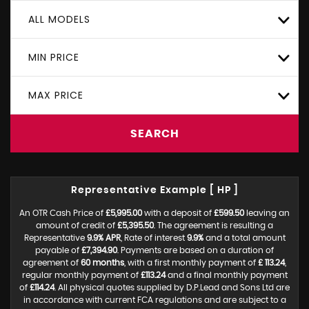
ALL MODELS
MIN PRICE
MAX PRICE
SEARCH
Representative Example [ HP ]
An OTR Cash Price of
£5,995.00
with a deposit of
£599.50
leaving an
amount of credit of
£5,395.50
. The agreement is resulting a
Representative
9.9% APR
, Rate of interest
9.9%
and a total amount
payable of
£7,394.90
. Payments are based on a duration of
agreement of
60 months
, with a first monthly payment of
£ 113.24
,
regular monthly payment of
£113.24
and a final monthly payment
of
£114.24
. All physical quotes supplied by D.P.Lead and Sons Ltd are
in accordance with current FCA regulations and are subject to a