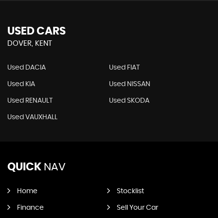
USED CARS
DOVER, KENT
Used DACIA
Used FIAT
Used KIA
Used NISSAN
Used RENAULT
Used SKODA
Used VAUXHALL
QUICK
NAV
Home
Stocklist
Finance
Sell Your Car