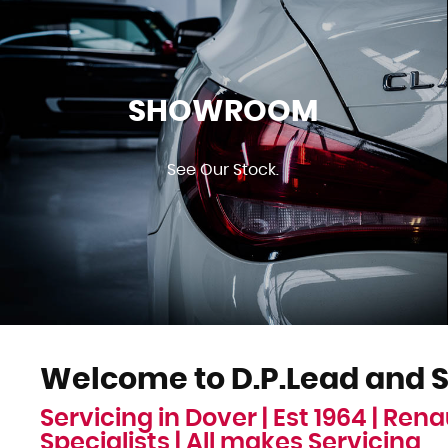
SHOWROOM
See Our Stock.
Welcome to D.P.Lead and S
Servicing in Dover | Est 1964 | Rena
Specialists | All makes Servicing