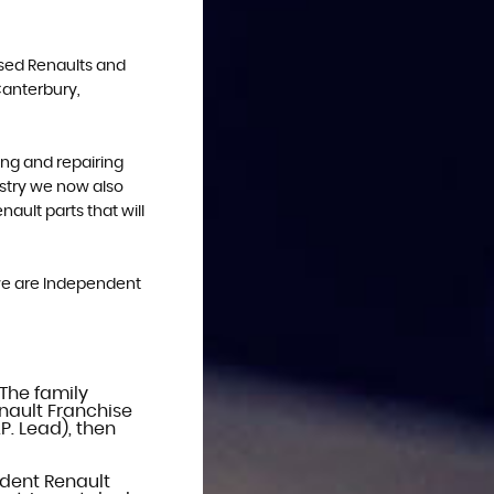
Used Renaults and
Canterbury,
ing and repairing
ustry we now also
ault parts that will
, we are Independent
 The family
nault Franchise
P. Lead), then
dent Renault