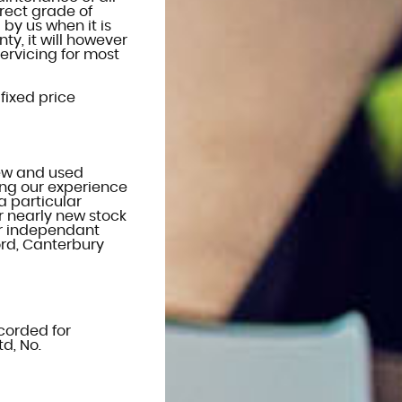
rect grade of
 by us when it is
ty, it will however
ervicing for most
 fixed price
new and used
sing our experience
a particular
r nearly new stock
or independant
ford, Canterbury
ecorded for
d, No.