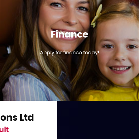
Finance
Apply for finance today!
ons Ltd
ult