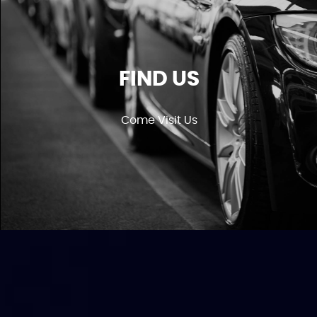
FIND US
Come Visit Us