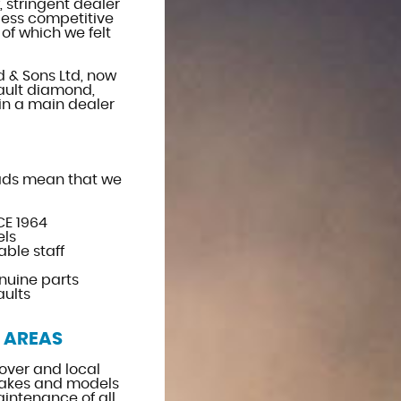
, stringent dealer
less competitive
of which we felt
d & Sons Ltd, now
ault diamond,
in a main dealer
ads mean that we
CE 1964
els
ble staff
nuine parts
aults
 AREAS
over and local
kes and models
aintenance of all