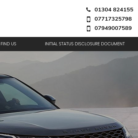
01304 824155
07717325798
07949007589
FIND US
INITIAL STATUS DISCLOSURE DOCUMENT