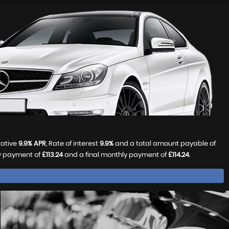
tative
9.9% APR
, Rate of interest
9.9%
and a total amount payable of
ly payment of
£113.24
and a final monthly payment of
£114.24
.