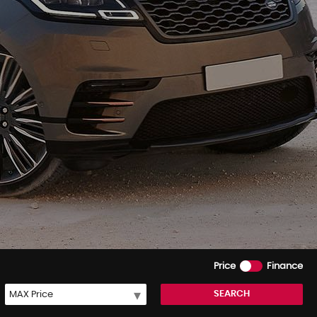
Price
Finance
SEARCH