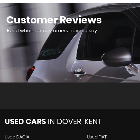
Customer
Reviews
Read what our customers have to say
ased 2 cars here now and the service has been excellent. I 
 facilities and again easy to book, not over priced and a goo.
USED CARS
IN
DOVER, KENT
Used DACIA
Used FIAT