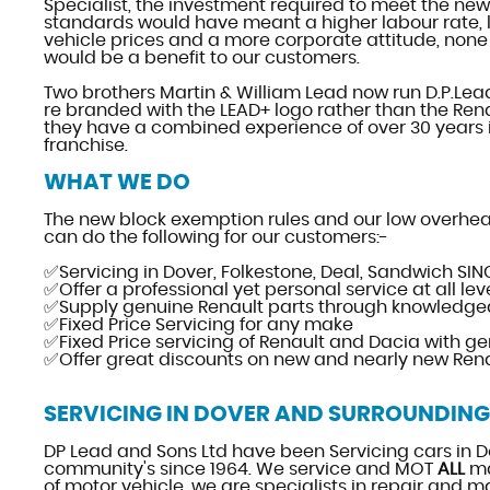
Specialist, the investment required to meet the new
standards would have meant a higher labour rate, 
vehicle prices and a more corporate attitude, none 
would be a benefit to our customers.
Two brothers Martin & William Lead now run D.P.Lea
re branded with the LEAD+ logo rather than the Ren
they have a combined experience of over 30 years 
franchise.
WHAT WE DO
The new block exemption rules and our low overhe
can do the following for our customers:-
✅Servicing in Dover, Folkestone, Deal, Sandwich SIN
✅Offer a professional yet personal service at all lev
✅Supply genuine Renault parts through knowledgea
✅Fixed Price Servicing for any make
✅Fixed Price servicing of Renault and Dacia with ge
✅Offer great discounts on new and nearly new Ren
SERVICING IN DOVER AND SURROUNDING
DP Lead and Sons Ltd have been Servicing cars in D
community's since 1964. We service and MOT
ALL
ma
of motor vehicle, we are specialists in repair and m