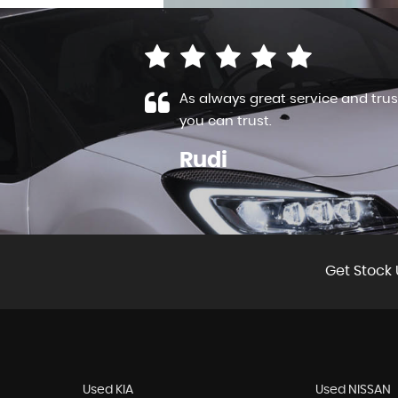
have also used
As always great service and trus
..
Read More
you can trust.
Rudi
VIEW ALL
Get Stock 
Used KIA
Used NISSAN