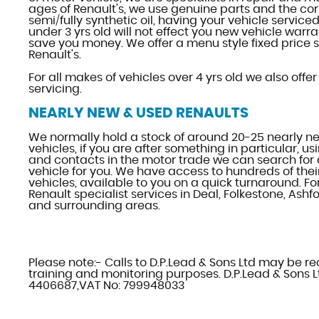
ages of Renault's, we use genuine parts and the cor
semi/fully synthetic oil, having your vehicle serviced
under 3 yrs old will not effect you new vehicle warran
save you money. We offer a menu style fixed price s
Renault's.
For all makes of vehicles over 4 yrs old we also offer
servicing.
NEARLY NEW & USED RENAULTS
We normally hold a stock of around 20-25 nearly 
vehicles, if you are after something in particular, u
and contacts in the motor trade we can search for 
vehicle for you. We have access to hundreds of thei
vehicles, available to you on a quick turnaround. F
Renault specialist services in Deal, Folkestone, Ash
and surrounding areas.
Please note:- Calls to D.P.Lead & Sons Ltd may be r
training and monitoring purposes. D.P.Lead & Sons Lt
4406687,VAT No: 799948033