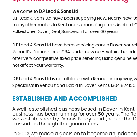
Welcome to
D.P Lead & Sons Ltd
D.P Lead & Sons Ltd have been supplying New, Nearly New, 
many other makes to Kent and surrounding areas Ashford, 
Folkestone, Dover, Deal, Sandwich for over 60 years
D.P.Lead & Sons Ltd have been servicing cars in Dover, sourc
Renault's, Dacia's since 1964. Under new rules within the ind
offer very competitive fixed price servicing using genuine Ren
not affect your warranty.
D.P.Lead & Sons Ltd is not affiliated with Renault in any way
Specialists in Renault and Dacia in Dover, Kent 01304 824155.
ESTABLISHED AND ACCOMPLISHED
A well-established business based in Dover in Kent.
business has been running for over 50 years. The Re
was established by Dennis Percy Lead (hence the D.
passed on through the generations.
In 2003 we made a decision to become an indepen