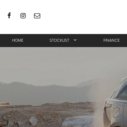
HOME
STOCKLIST
FINANCE