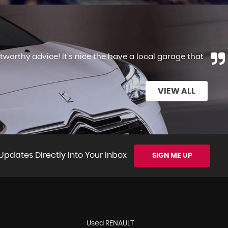
tworthy advice! It's nice the have a local garage that
VIEW ALL
Updates Directly Into Your Inbox
SIGN ME UP
Used RENAULT