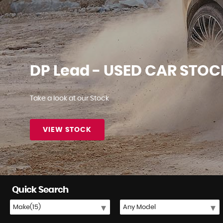
✔ Fixed Price Servicing from £150 ✔
BOOK NOW
Quick Search