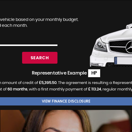
le vehicle based on your monthly budget.
nd each month.
SEARCH
Representative Example
HP
 amount of credit of
£5,395.50
. The agreement is resulting a Represen
t of
60 months
, with a first monthly payment of
£ 113.24
, regular month
VIEW FINANCE DISCLOSURE