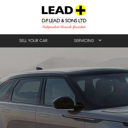
SELL YOUR CAR
SERVICING