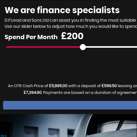
We are finance specialists
D.P.Lead and Sons Ltd can assist you in finding the most suitab
Use our slider below to adjust how much you would like to spe
£
Spend Per Month
An OTR Cash Price of
£5,995.00
with a deposit of
£599.50
leaving an
£7,394.90
. Payments are based on a duration of agreemen